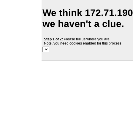
We think 172.71.190.
we haven't a clue.
Step 1 of 2:
Please tell us where you are.
Note, you need cookies enabled for this process.